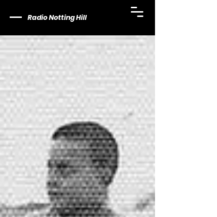
Radio Notting Hill